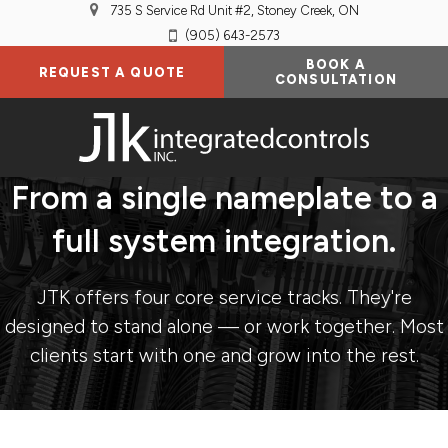
735 S Service Rd Unit #2
Stoney Creek
ON
(905) 643-2573
BOOK A
REQUEST A QUOTE
CONSULTATION
From a single nameplate to a
full system integration.
JTK offers four core service tracks. They're
designed to stand alone — or work together. Most
clients start with one and grow into the rest.