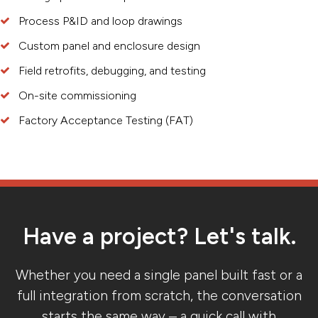
Process P&ID and loop drawings
Custom panel and enclosure design
Field retrofits, debugging, and testing
On-site commissioning
Factory Acceptance Testing (FAT)
Have a project? Let's talk.
Whether you need a single panel built fast or a
full integration from scratch, the conversation
starts the same way – a quick call with