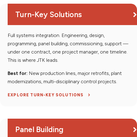
Turn-Key Solutions
Full systems integration. Engineering, design,
programming, panel building, commissioning, support —
under one contract, one project manager, one timeline.
This is where JTK leads.
Best for:
New production lines, major retrofits, plant
modernizations, multi-disciplinary control projects.
EXPLORE TURN-KEY SOLUTIONS
Panel Building