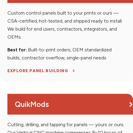
Custom control panels built to your prints or ours —
CSA-certified, hot-tested, and shipped ready to install.
We build for end users, contractors, integrators, and
OEMs.
Best for:
Built-to-print orders, OEM standardized
builds, contractor overflow, single-panel needs.
EXPLORE PANEL BUILDING
QuikMods
Cutting, drilling, and tapping for panels — yours or ours.
Our Vertical CNC machine compresses 8–10 hours of