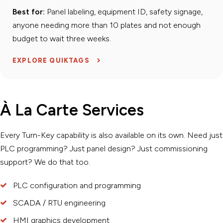
Best for:
Panel labeling, equipment ID, safety signage,
anyone needing more than 10 plates and not enough
budget to wait three weeks.
EXPLORE QUIKTAGS
À La Carte Services
Every Turn-Key capability is also available on its own. Need just
PLC programming? Just panel design? Just commissioning
support? We do that too.
PLC configuration and programming
SCADA / RTU engineering
HMI graphics development