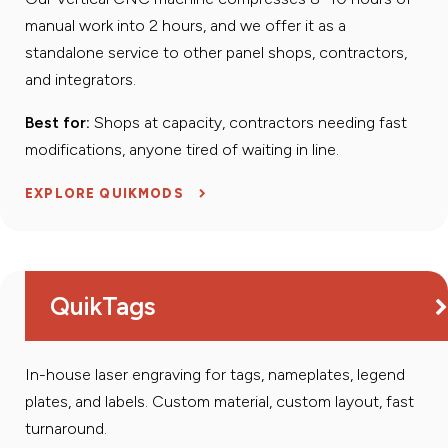
manual work into 2 hours, and we offer it as a
standalone service to other panel shops, contractors,
and integrators.
Best for:
Shops at capacity, contractors needing fast
modifications, anyone tired of waiting in line.
EXPLORE QUIKMODS
QuikTags
In-house laser engraving for tags, nameplates, legend
plates, and labels. Custom material, custom layout, fast
turnaround.