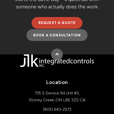
someone who actually does the work.
REQUEST A QUOTE
BOOK A CONSULTATION
Back to top
Location
735 S Service Rd Unit #2
Stoney Creek
ON
L8E 5Z2
CA
(905) 643-2573