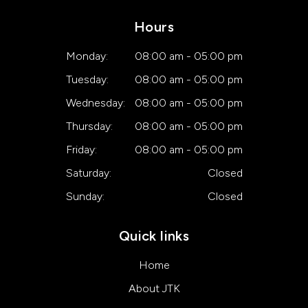
Hours
Monday:
08:00 am - 05:00 pm
Tuesday:
08:00 am - 05:00 pm
Wednesday:
08:00 am - 05:00 pm
Thursday:
08:00 am - 05:00 pm
Friday:
08:00 am - 05:00 pm
Saturday:
Closed
Sunday:
Closed
Quick links
Home
About JTK