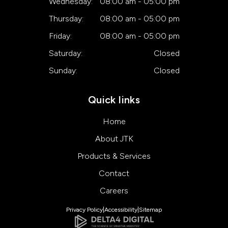
Wednesday:
08:00 am - 05:00 pm
Thursday:
08:00 am - 05:00 pm
Friday:
08:00 am - 05:00 pm
Saturday:
Closed
Sunday:
Closed
Quick links
Home
About JTK
Products & Services
Contact
Careers
Privacy Policy
Accessibility
Sitemap