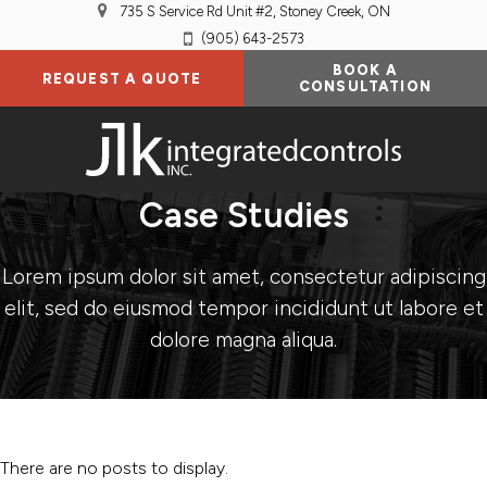
735 S Service Rd Unit #2
Stoney Creek
ON
(905) 643-2573
BOOK A
REQUEST A QUOTE
CONSULTATION
Case Studies
Lorem ipsum dolor sit amet, consectetur adipiscing
elit, sed do eiusmod tempor incididunt ut labore et
dolore magna aliqua.
There are no posts to display.