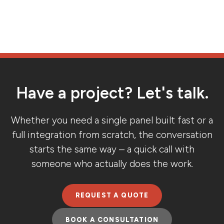
Have a project? Let's talk.
Whether you need a single panel built fast or a
full integration from scratch, the conversation
starts the same way – a quick call with
someone who actually does the work.
REQUEST A QUOTE
BOOK A CONSULTATION