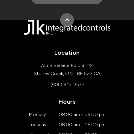
Back to top
Location
735 S Service Rd Unit #2
Stoney Creek
ON
L8E 5Z2
CA
(905) 643-2573
Hours
Monday:
08:00 am - 05:00 pm
Tuesday:
08:00 am - 05:00 pm